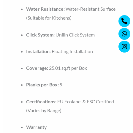
Water Resistance:
Water-Resistant Surface
Ph
Wh
Ins
(Suitable for Kitchens)
alt
Click System:
Unilin Click System
Installation:
Floating Installation
Coverage:
25.01 sq.ft per Box
Planks per Box:
9
Certifications:
EU Ecolabel & FSC Certified
(Varies by Range)
Warranty