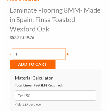
Laminate Flooring 8MM- Made
in Spain. Finsa Toasted
Wexford Oak
Original
Current
$
52.27
$
49.76
price
price
Laminate
was:
is:
-
+
Flooring
$52.27.
$49.76.
ADD TO CART
8MM-
Made
Material Calculator
in
Total Linear Feet (LF) Required:
Spain.
Finsa
Toasted
Yield:
1 LF
per piece.