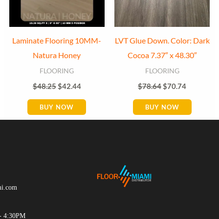
Laminate Flooring 10MM-
LVT Glue Down. Color: Dark
Natura Honey
Cocoa 7.37″ x 48.30″
FLOORING
FLOORING
$
48.25
$
42.44
$
78.64
$
70.74
BUY NOW
BUY NOW
mi.com
- 4:30PM