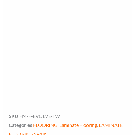
Floor Miami Specialist
Baseboard Specialist
Hi! Welcome to Floor Miami Distributor👋
👉 What are you looking for today? (size, type, or delivery
area)
SKU
FM-F-EVOLVE-TW
Categories
FLOORING
,
Laminate Flooring
,
LAMINATE
FLOORING SPAIN