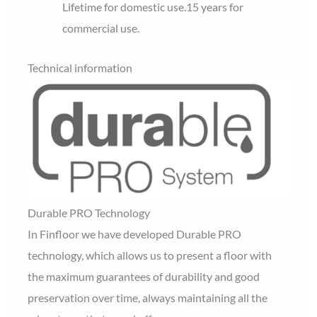
Lifetime for domestic use.
15 years for
commercial use.
Technical information
Durable PRO Technology
In Finfloor we have developed Durable PRO
technology, which allows us to present a floor with
the maximum guarantees of durability and good
preservation over time, always maintaining all the