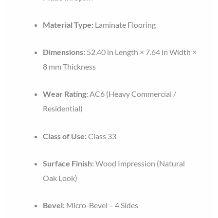
Material Type:
Laminate Flooring
Dimensions:
52.40 in Length × 7.64 in Width ×
8 mm Thickness
Wear Rating:
AC6 (Heavy Commercial /
Residential)
Class of Use:
Class 33
Surface Finish:
Wood Impression (Natural
Oak Look)
Bevel:
Micro-Bevel – 4 Sides