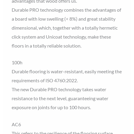
advantages that wood offers us.
Durable PRO technology combines the advantages of
a board with low swelling (< 8%) and great stability
dimensional, which, together with a totally hermetic
click system and Unicoat technology, make these
floors in a totally reliable solution.
100h
Durable flooring is water-resistant, easily meeting the
requirements of ISO 4760:2022.
The new Durable PRO technology takes water
resistance to the next level, guaranteeing water
exposure on joints for up to 100 hours.
AC6
This refers to the resilience of the flooring surface