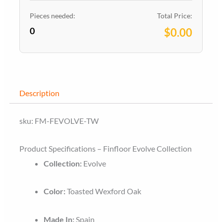
Wexford
Oak
Pieces needed:
Total Price:
0
quantity
$0.00
Description
sku: FM-FEVOLVE-TW
Product Specifications – Finfloor Evolve Collection
Collection:
Evolve
Color:
Toasted Wexford Oak
Made In:
Spain