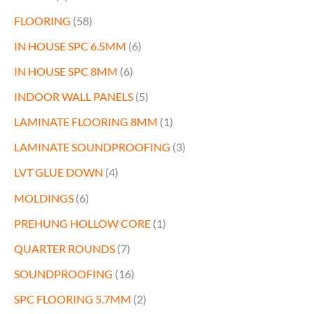
FLOORING
(58)
IN HOUSE SPC 6.5MM
(6)
IN HOUSE SPC 8MM
(6)
INDOOR WALL PANELS
(5)
LAMINATE FLOORING 8MM
(1)
LAMINATE SOUNDPROOFING
(3)
LVT GLUE DOWN
(4)
MOLDINGS
(6)
PREHUNG HOLLOW CORE
(1)
QUARTER ROUNDS
(7)
SOUNDPROOFING
(16)
SPC FLOORING 5.7MM
(2)