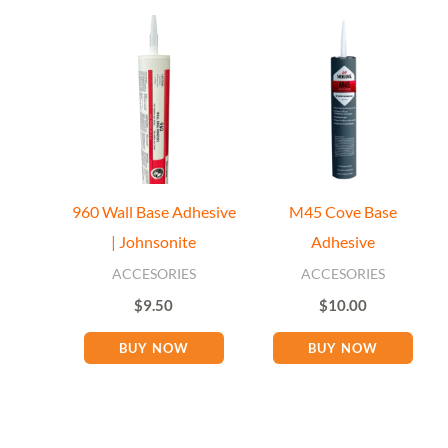
Floor Miami Specialist
Baseboard Specialist
960 Wall Base Adhesive
M45 Cove Base
Hi! Welcome to Floor Miami Distributor👋
| Johnsonite
Adhesive
👉 What are you looking for today? (size, type, or delivery
area)
ACCESORIES
ACCESORIES
$
9.50
$
10.00
BUY NOW
BUY NOW