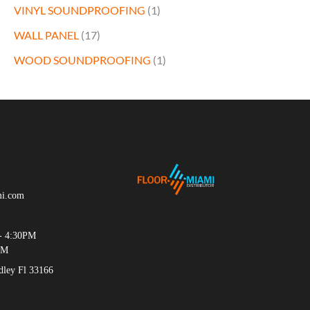
VINYL SOUNDPROOFING
(1)
WALL PANEL
(17)
WOOD SOUNDPROOFING
(1)
mi.com
- 4:30PM
PM
ey Fl 33166