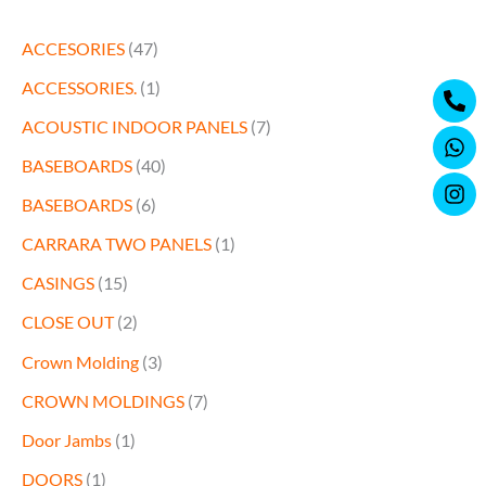
ACCESORIES
(47)
Ph
Wh
Ins
ACCESSORIES.
(1)
alt
ACOUSTIC INDOOR PANELS
(7)
BASEBOARDS
(40)
BASEBOARDS
(6)
CARRARA TWO PANELS
(1)
CASINGS
(15)
CLOSE OUT
(2)
Crown Molding
(3)
CROWN MOLDINGS
(7)
Door Jambs
(1)
DOORS
(1)