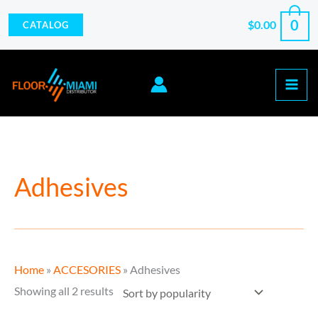
Skip
0
$
0.00
CATALOG
to
content
Sorted
Adhesives
by
popularity
Home
»
ACCESORIES
»
Adhesives
Showing all 2 results