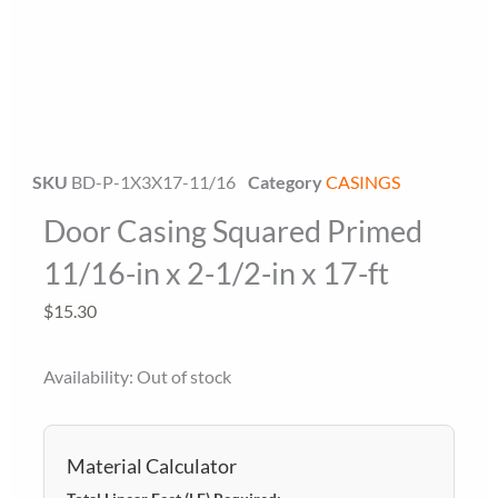
SKU
BD-P-1X3X17-11/16
Category
CASINGS
Door Casing Squared Primed
Floor Miami Specialist
Baseboard Specialist
11/16-in x 2-1/2-in x 17-ft
Hi! Welcome to Floor Miami Distributor👋
$
15.30
👉 What are you looking for today? (size, type, or delivery
area)
Availability:
Out of stock
Material Calculator