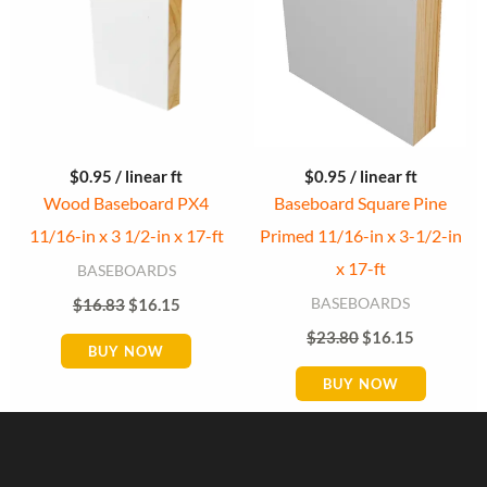
$
0.95
/ linear ft
$
0.95
/ linear ft
Wood Baseboard PX4
Baseboard Square Pine
11/16-in x 3 1/2-in x 17-ft
Primed 11/16-in x 3-1/2-in
x 17-ft
BASEBOARDS
BASEBOARDS
$
16.83
$
16.15
$
23.80
$
16.15
BUY NOW
BUY NOW