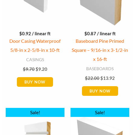
$
0.92
/ linear ft
$
0.87
/ linear ft
Door Casing Waterproof
Baseboard Pine Primed
5/8-in x 2-5/8-in x 10-ft
Square – 9/16-in x 3-1/2-in
x 16-ft
CASINGS
BASEBOARDS
$
9.70
$
9.20
$
22.00
$
13.92
BUY NOW
BUY NOW
Original
Current
Original
Current
Sale!
Sale!
price
price
price
price
was:
is:
was:
is:
$16.83.
$16.15.
$23.80.
$16.15.