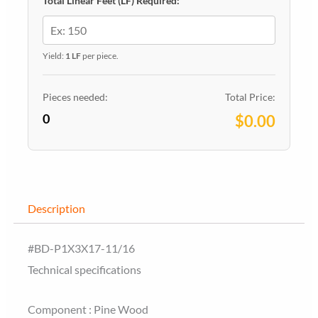
Total Linear Feet (LF) Required:
Yield:
1 LF
per piece.
Pieces needed:
Total Price:
0
$0.00
Description
#BD-P1X3X17-11/16
Technical specifications
Component : Pine Wood