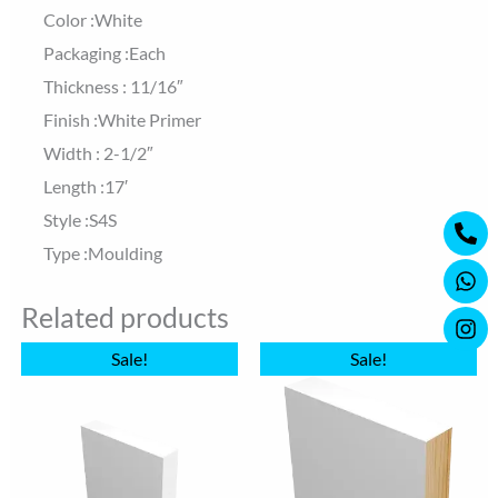
Color :White
Packaging :Each
Thickness : 11/16″
Finish :White Primer
Width : 2-1/2″
Length :17′
Ph
Wh
Ins
Style :S4S
alt
Type :Moulding
Related products
Original
Current
Original
Current
Sale!
Sale!
price
price
price
price
was:
is:
was:
is:
$9.70.
$9.20.
$22.00.
$13.92.