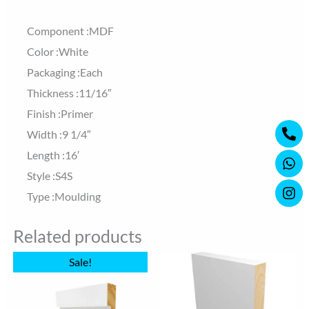
Component :MDF
Color :White
Packaging :Each
Thickness :11/16″
Finish :Primer
Ph
Wh
Ins
Width :9 1/4″
alt
Length :16′
Style :S4S
Type :Moulding
Related products
Original
Current
Sale!
price
price
was:
is:
$16.83.
$16.15.