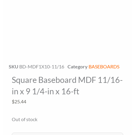
Floor Miami Specialist
Baseboard Specialist
SKU
BD-MDF1X10-11/16
Category
BASEBOARDS
Square Baseboard MDF 11/16-
Hi! Welcome to Floor Miami Distributor👋
👉 What are you looking for today? (size, type, or delivery
in x 9 1/4-in x 16-ft
area)
$
25.44
Out of stock