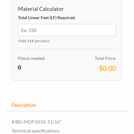
Material Calculator
Total Linear Feet (LF) Required:
Yield:
1 LF
per piece.
Pieces needed:
Total Price:
0
$0.00
Description
# BD-MDF1X10-11/16″
Technical specifications