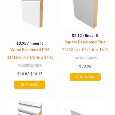
$
2.12
/ linear ft
Square Baseboard Pine
$
0.95
/ linear ft
Wood Baseboard PX4
21/32-in x 9 1/4-in x 16-ft
11/16-in x 3 1/2-in x 17-ft
BASEBOARDS
BASEBOARDS
$
33.92
$
16.83
$
16.15
BUY NOW
BUY NOW