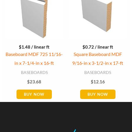
$
1.48
/ linear ft
$
0.72
/ linear ft
Baseboard MDF 725 11/16-
Square Baseboard MDF
in x 7-1/4-in x 16-ft
9/16-in x 3-1/2-in x 17-ft
BASEBOARDS
BASEBOARDS
$
23.68
$
12.16
BUY NOW
BUY NOW