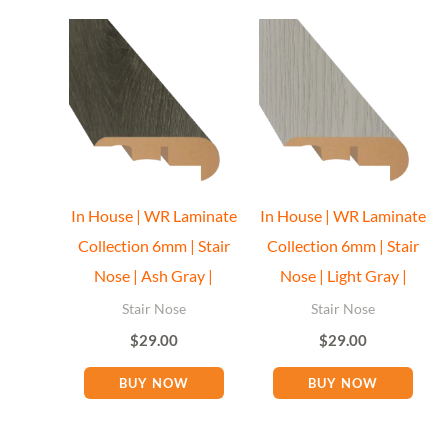
In House | WR Laminate
In House | WR Laminate
Collection 6mm | Stair
Collection 6mm | Stair
Nose | Ash Gray |
Nose | Light Gray |
Stair Nose
Stair Nose
$
29.00
$
29.00
BUY NOW
BUY NOW