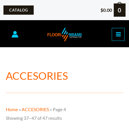
Skip
0
$
0.00
CATALOG
to
content
Sorted
ACCESORIES
by
popularity
Home
»
ACCESORIES
»
Page 4
Showing 37–47 of 47 results