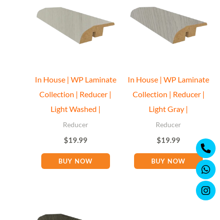
In House | WP Laminate
In House | WP Laminate
Collection | Reducer |
Collection | Reducer |
Light Washed |
Light Gray |
Reducer
Reducer
$
19.99
$
19.99
Ph
Wh
Ins
alt
BUY NOW
BUY NOW