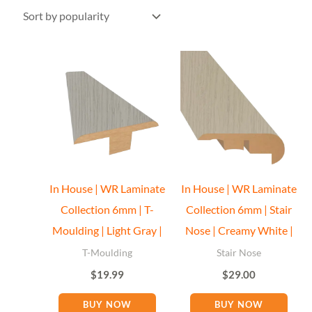
In House | WR Laminate
In House | WR Laminate
Collection 6mm | T-
Collection 6mm | Stair
Moulding | Light Gray |
Nose | Creamy White |
T-Moulding
Stair Nose
$
19.99
$
29.00
BUY NOW
BUY NOW