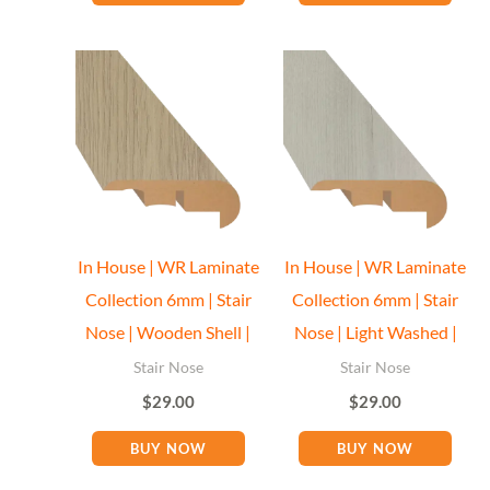
Floor Miami Specialist
Baseboard Specialist
Hi! Welcome to Floor Miami Distributor👋
👉 What are you looking for today? (size, type, or delivery
In House | WR Laminate
In House | WR Laminate
area)
Collection 6mm | Stair
Collection 6mm | Stair
Nose | Wooden Shell |
Nose | Light Washed |
Stair Nose
Stair Nose
$
29.00
$
29.00
BUY NOW
BUY NOW