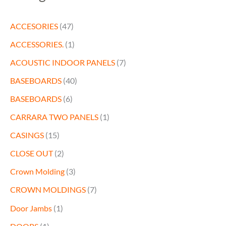
ACCESORIES
(47)
ACCESSORIES.
(1)
ACOUSTIC INDOOR PANELS
(7)
BASEBOARDS
(40)
BASEBOARDS
(6)
CARRARA TWO PANELS
(1)
CASINGS
(15)
CLOSE OUT
(2)
Crown Molding
(3)
CROWN MOLDINGS
(7)
Door Jambs
(1)