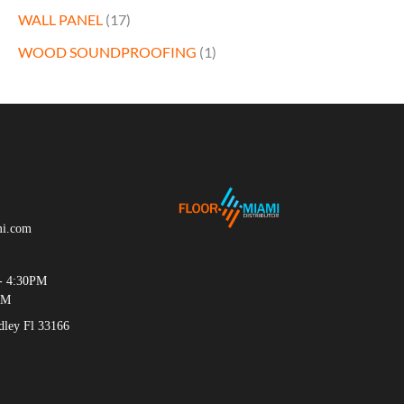
WALL PANEL
(17)
WOOD SOUNDPROOFING
(1)
mi.com
- 4:30PM
PM
ey Fl 33166