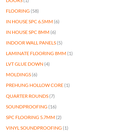
DOORS
(1)
FLOORING
(58)
IN HOUSE SPC 6.5MM
(6)
IN HOUSE SPC 8MM
(6)
INDOOR WALL PANELS
(5)
LAMINATE FLOORING 8MM
(1)
LVT GLUE DOWN
(4)
MOLDINGS
(6)
PREHUNG HOLLOW CORE
(1)
QUARTER ROUNDS
(7)
SOUNDPROOFING
(16)
SPC FLOORING 5.7MM
(2)
VINYL SOUNDPROOFING
(1)