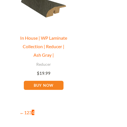
In House | WP Laminate
Collection | Reducer |
Ash Gray |
Reducer
$
19.99
BUY NOW
←
1
2
3
4