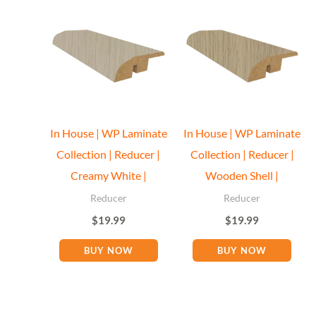
In House | WP Laminate
In House | WP Laminate
Collection | Reducer |
Collection | Reducer |
Creamy White |
Wooden Shell |
Reducer
Reducer
$
19.99
$
19.99
BUY NOW
BUY NOW